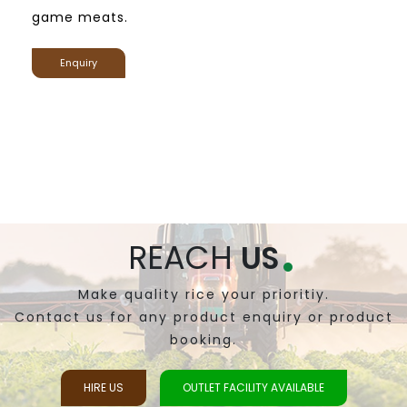
game meats.
Enquiry
REACH
US
Make quality rice your prioritiy.
Contact us for any product enquiry or product
booking.
HIRE US
OUTLET FACILITY AVAILABLE