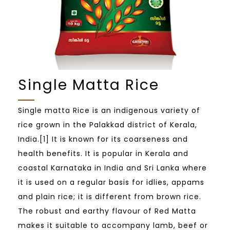
Single Matta Rice
Single matta Rice is an indigenous variety of
rice grown in the Palakkad district of Kerala,
India.[1] It is known for its coarseness and
health benefits. It is popular in Kerala and
coastal Karnataka in India and Sri Lanka where
it is used on a regular basis for idlies, appams
and plain rice; it is different from brown rice.
The robust and earthy flavour of Red Matta
makes it suitable to accompany lamb, beef or