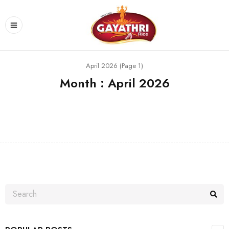
April 2026 (Page 1)
Month : April 2026