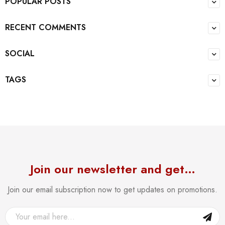
POPULAR POSTS
RECENT COMMENTS
SOCIAL
TAGS
Join our newsletter and get…
Join our email subscription now to get updates on promotions.