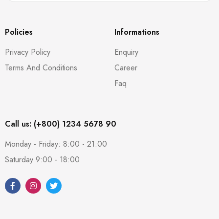
Policies
Informations
Privacy Policy
Enquiry
Terms And Conditions
Career
Faq
Call us: (+800) 1234 5678 90
Monday - Friday: 8:00 - 21:00
Saturday 9:00 - 18:00